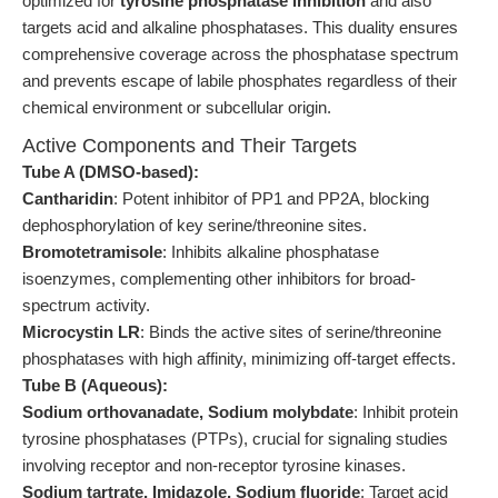
optimized for
tyrosine phosphatase inhibition
and also
targets acid and alkaline phosphatases. This duality ensures
comprehensive coverage across the phosphatase spectrum
and prevents escape of labile phosphates regardless of their
chemical environment or subcellular origin.
Active Components and Their Targets
Tube A (DMSO-based):
Cantharidin
: Potent inhibitor of PP1 and PP2A, blocking
dephosphorylation of key serine/threonine sites.
Bromotetramisole
: Inhibits alkaline phosphatase
isoenzymes, complementing other inhibitors for broad-
spectrum activity.
Microcystin LR
: Binds the active sites of serine/threonine
phosphatases with high affinity, minimizing off-target effects.
Tube B (Aqueous):
Sodium orthovanadate, Sodium molybdate
: Inhibit protein
tyrosine phosphatases (PTPs), crucial for signaling studies
involving receptor and non-receptor tyrosine kinases.
Sodium tartrate, Imidazole, Sodium fluoride
: Target acid