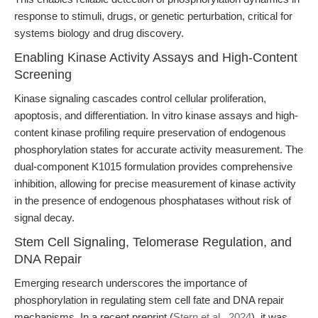
response to stimuli, drugs, or genetic perturbation, critical for
systems biology and drug discovery.
Enabling Kinase Activity Assays and High-Content
Screening
Kinase signaling cascades control cellular proliferation,
apoptosis, and differentiation. In vitro kinase assays and high-
content kinase profiling require preservation of endogenous
phosphorylation states for accurate activity measurement. The
dual-component K1015 formulation provides comprehensive
inhibition, allowing for precise measurement of kinase activity
in the presence of endogenous phosphatases without risk of
signal decay.
Stem Cell Signaling, Telomerase Regulation, and
DNA Repair
Emerging research underscores the importance of
phosphorylation in regulating stem cell fate and DNA repair
mechanisms. In a recent preprint (
Stern et al., 2024
), it was