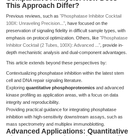
This Approach Differ?
Previous reviews, such as
"Phosphatase Inhibitor Cocktail
100X: Unraveling Precision..."
, have focused on the
preservation of signaling fidelity in difficult sample types, with
emphasis on protocol optimization. Others, like
"Phosphatase
Inhibitor Cocktail (2 Tubes, 100X): Advanced ..."
, provide in-
depth mechanistic analysis and dual-component advantages.
This article extends beyond these perspectives by:
Contextualizing phosphatase inhibition within the latest stem
cell and DNA repair signaling literature.
Exploring
quantitative phosphoproteomics
and advanced
kinase profiling as application areas, with a focus on data
integrity and reproducibility.
Providing practical guidance for integrating phosphatase
inhibition with high-sensitivity downstream assays, such as
mass spectrometry and multiplex immunoblotting.
Advanced Applications: Quantitative