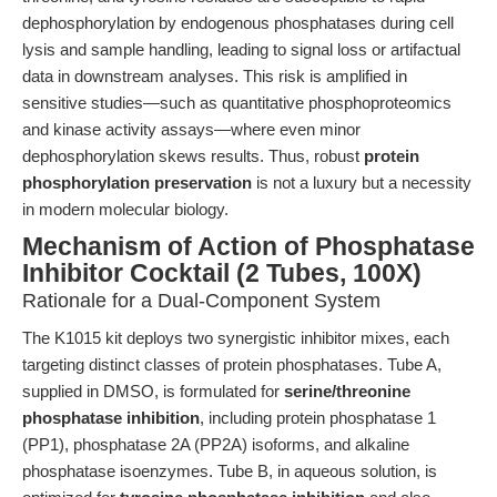
dephosphorylation by endogenous phosphatases during cell
lysis and sample handling, leading to signal loss or artifactual
data in downstream analyses. This risk is amplified in
sensitive studies—such as quantitative phosphoproteomics
and kinase activity assays—where even minor
dephosphorylation skews results. Thus, robust
protein
phosphorylation preservation
is not a luxury but a necessity
in modern molecular biology.
Mechanism of Action of Phosphatase
Inhibitor Cocktail (2 Tubes, 100X)
Rationale for a Dual-Component System
The K1015 kit deploys two synergistic inhibitor mixes, each
targeting distinct classes of protein phosphatases. Tube A,
supplied in DMSO, is formulated for
serine/threonine
phosphatase inhibition
, including protein phosphatase 1
(PP1), phosphatase 2A (PP2A) isoforms, and alkaline
phosphatase isoenzymes. Tube B, in aqueous solution, is