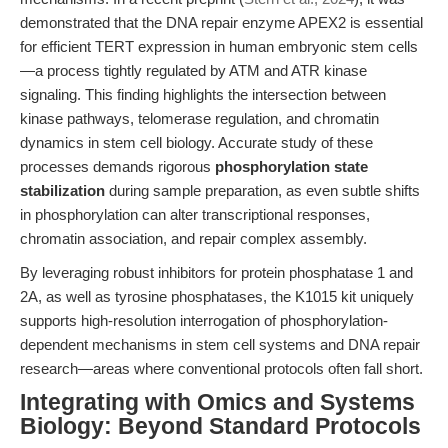
demonstrated that the DNA repair enzyme APEX2 is essential
for efficient TERT expression in human embryonic stem cells
—a process tightly regulated by ATM and ATR kinase
signaling. This finding highlights the intersection between
kinase pathways, telomerase regulation, and chromatin
dynamics in stem cell biology. Accurate study of these
processes demands rigorous
phosphorylation state
stabilization
during sample preparation, as even subtle shifts
in phosphorylation can alter transcriptional responses,
chromatin association, and repair complex assembly.
By leveraging robust inhibitors for protein phosphatase 1 and
2A, as well as tyrosine phosphatases, the K1015 kit uniquely
supports high-resolution interrogation of phosphorylation-
dependent mechanisms in stem cell systems and DNA repair
research—areas where conventional protocols often fall short.
Integrating with Omics and Systems
Biology: Beyond Standard Protocols