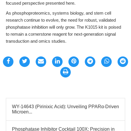
focused perspective presented here.
As phosphoproteomics, systems biology, and stem cell
research continue to evolve, the need for robust, validated
phosphatase inhibition will only grow. The K1015 kit is poised
to remain a cornerstone reagent for next-generation signal
transduction and omics studies.
WY-14643 (Pirinixic Acid): Unveiling PPARα-Driven
Microen...
Phosphatase Inhibitor Cocktail 100X: Precision in