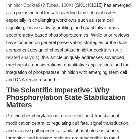
Inhibitor Cocktail (2 Tubes, 100X)
(SKU: K1015) has emerged
as a precision tool for safeguarding labile phosphosites,
especially in challenging workflows such as stem cell
signaling, kinase activity profiling, and quantitative mass
spectrometry-based phosphoproteomics. While prior reviews
have focused on general preservation strategies or the dual-
component design of phosphatase inhibitor cocktails (
see
related analysis
), this article uniquely addresses advanced
mechanistic considerations, quantitative applications, and the
integration of phosphatase inhibition with emerging stem cell
and DNA repair research.
The Scientific Imperative: Why
Phosphorylation State Stabilization
Matters
Protein phosphorylation is a reversible post-translational
modification central to regulating cell fate, signal transduction,
and disease pathogenesis. Labile phosphates on serine,
threonine, and tyrosine residues are susceptible to rapid