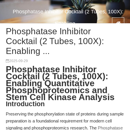
Phosphatase Inhibitor Cocktail (2 Tubes, 100X):
Enabling ...
Phosphatase Inhibitor
Cocktail (2 Tubes, 100X):
Enabling ...
2025-09-29
Phosphatase Inhibitor
Cocktail (2 Tubes, 100X):
Enabling Quantitative
Phosphoproteomics and
Stem Cell Kinase Analysis
Introduction
Preserving the phosphorylation state of proteins during sample
preparation is a foundational requirement for modern cell
signaling and phosphoproteomics research. The
Phosphatase