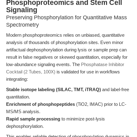
Phosphoproteomics and Stem Cell
Signaling
Preserving Phosphorylation for Quantitative Mass
Spectrometry
Modern phosphoproteomics relies on unbiased, quantitative
analysis of thousands of phosphorylation sites. Even minor
artifactual dephosphorylation during lysis or sample prep can
result in false negatives or skewed quantitation, especially for
low-abundance signaling events. The
Phosphatase Inhibitor
Cocktail (2 Tubes, 100X)
is validated for use in workflows
integrating:
Stable isotope labeling (SILAC, TMT, iTRAQ)
and label-free
quantitation.
Enrichment of phosphopeptides
(TiO2, IMAC) prior to LC-
MS/MS analysis.
Rapid sample processing
to minimize post-lysis
dephosphorylation.
This enables reliable detection of phosphorylation dynamics in