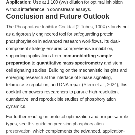
Application:
Use at 1:100 (v/v) dilution for optimal inhibition
without interference in downstream assays.
Conclusion and Future Outlook
The
Phosphatase Inhibitor Cocktail (2 Tubes, 100X)
stands out
as a rigorously engineered tool for safeguarding protein
phosphorylation in advanced research workflows. Its dual-
component strategy ensures comprehensive inhibition,
supporting applications from
immunoblotting sample
preparation
to
quantitative mass spectrometry
and stem
cell signaling studies. Building on the mechanistic insights and
emerging research at the interface of kinase signaling,
telomerase regulation, and DNA repair (
Stern et al., 2024
), this
cocktail empowers researchers to pursue high-resolution,
quantitative, and reproducible studies of phosphorylation
dynamics.
For further reading on protocol optimization and unique sample
types, see
this guide on precision phosphorylation
preservation
, which complements the advanced, application-