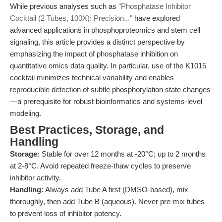
While previous analyses such as
"Phosphatase Inhibitor
Cocktail (2 Tubes, 100X): Precision..."
have explored
advanced applications in phosphoproteomics and stem cell
signaling, this article provides a distinct perspective by
emphasizing the impact of phosphatase inhibition on
quantitative omics data quality. In particular, use of the K1015
cocktail minimizes technical variability and enables
reproducible detection of subtle phosphorylation state changes
—a prerequisite for robust bioinformatics and systems-level
modeling.
Best Practices, Storage, and
Handling
Storage:
Stable for over 12 months at -20°C; up to 2 months
at 2-8°C. Avoid repeated freeze-thaw cycles to preserve
inhibitor activity.
Handling:
Always add Tube A first (DMSO-based), mix
thoroughly, then add Tube B (aqueous). Never pre-mix tubes
to prevent loss of inhibitor potency.