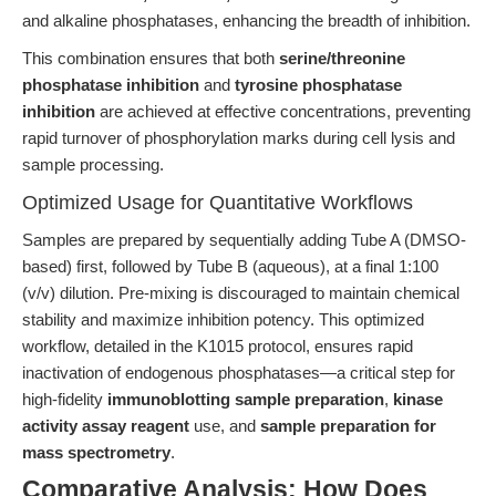
and alkaline phosphatases, enhancing the breadth of inhibition.
This combination ensures that both
serine/threonine
phosphatase inhibition
and
tyrosine phosphatase
inhibition
are achieved at effective concentrations, preventing
rapid turnover of phosphorylation marks during cell lysis and
sample processing.
Optimized Usage for Quantitative Workflows
Samples are prepared by sequentially adding Tube A (DMSO-
based) first, followed by Tube B (aqueous), at a final 1:100
(v/v) dilution. Pre-mixing is discouraged to maintain chemical
stability and maximize inhibition potency. This optimized
workflow, detailed in the K1015 protocol, ensures rapid
inactivation of endogenous phosphatases—a critical step for
high-fidelity
immunoblotting sample preparation
,
kinase
activity assay reagent
use, and
sample preparation for
mass spectrometry
.
Comparative Analysis: How Does