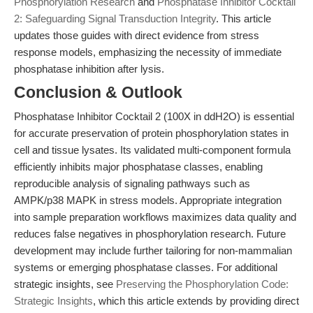
Phosphorylation Research
and
Phosphatase Inhibitor Cocktail
2: Safeguarding Signal Transduction Integrity
. This article
updates those guides with direct evidence from stress
response models, emphasizing the necessity of immediate
phosphatase inhibition after lysis.
Conclusion & Outlook
Phosphatase Inhibitor Cocktail 2 (100X in ddH2O) is essential
for accurate preservation of protein phosphorylation states in
cell and tissue lysates. Its validated multi-component formula
efficiently inhibits major phosphatase classes, enabling
reproducible analysis of signaling pathways such as
AMPK/p38 MAPK in stress models. Appropriate integration
into sample preparation workflows maximizes data quality and
reduces false negatives in phosphorylation research. Future
development may include further tailoring for non-mammalian
systems or emerging phosphatase classes. For additional
strategic insights, see
Preserving the Phosphorylation Code:
Strategic Insights
, which this article extends by providing direct