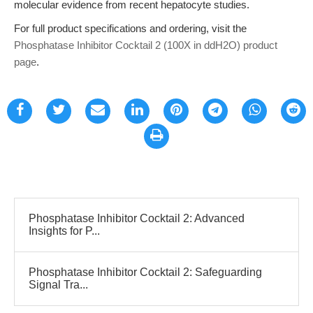
molecular evidence from recent hepatocyte studies.
For full product specifications and ordering, visit the
Phosphatase Inhibitor Cocktail 2 (100X in ddH2O) product
page
.
Phosphatase Inhibitor Cocktail 2: Advanced
Insights for P...
Phosphatase Inhibitor Cocktail 2: Safeguarding
Signal Tra...