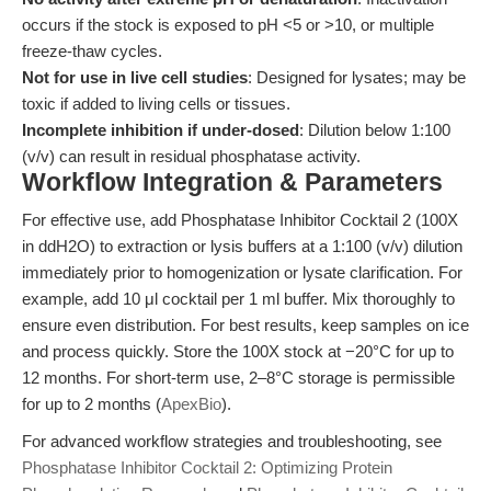
occurs if the stock is exposed to pH <5 or >10, or multiple
freeze-thaw cycles.
Not for use in live cell studies
: Designed for lysates; may be
toxic if added to living cells or tissues.
Incomplete inhibition if under-dosed
: Dilution below 1:100
(v/v) can result in residual phosphatase activity.
Workflow Integration & Parameters
For effective use, add Phosphatase Inhibitor Cocktail 2 (100X
in ddH2O) to extraction or lysis buffers at a 1:100 (v/v) dilution
immediately prior to homogenization or lysate clarification. For
example, add 10 μl cocktail per 1 ml buffer. Mix thoroughly to
ensure even distribution. For best results, keep samples on ice
and process quickly. Store the 100X stock at −20°C for up to
12 months. For short-term use, 2–8°C storage is permissible
for up to 2 months (
ApexBio
).
For advanced workflow strategies and troubleshooting, see
Phosphatase Inhibitor Cocktail 2: Optimizing Protein