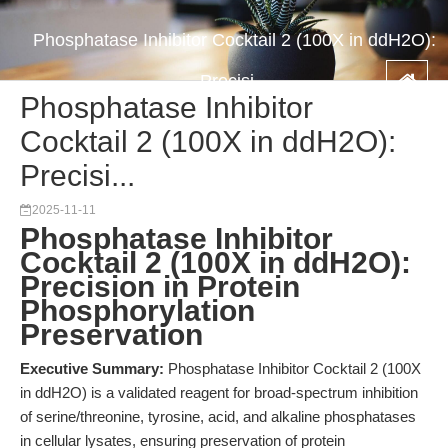
Phosphatase Inhibitor Cocktail 2 (100X in ddH2O):
Precisi...
Phosphatase Inhibitor
Cocktail 2 (100X in ddH2O):
Precisi...
2025-11-11
Phosphatase Inhibitor
Cocktail 2 (100X in ddH2O):
Precision in Protein
Phosphorylation
Preservation
Executive Summary:
Phosphatase Inhibitor Cocktail 2 (100X
in ddH2O) is a validated reagent for broad-spectrum inhibition
of serine/threonine, tyrosine, acid, and alkaline phosphatases
in cellular lysates, ensuring preservation of protein