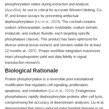
phosphorylation states during extraction and analysis
(
ApexBio
). Its use is critical for accurate Western blotting, Co-
IP, and kinase assays by preventing artifactual
dephosphorylation (
Liu et al., 2024
). The cocktail contains
sodium orthovanadate, sodium molybdate, sodium tartrate,
imidazole, and sodium fluoride, each targeting specific
phosphatase classes. This product has been optimized for
diverse animal tissue extracts and remains stable for at least
12 months at −20°C. Proper workflow integration maximizes
intact phosphoprotein yield and data fidelity in signal
transduction research.
Biological Rationale
Protein phosphorylation is a reversible post-translational
modification that regulates cell signaling, proliferation,
apoptosis, and metabolism (
Liu et al., 2024
). Endogenous
phosphatases rapidly dephosphorylate proteins after cell lysis,
compromising the accuracy of downstream analyses. Liu et al.
demonstrated that stress-induced mitochondrial damage in rat