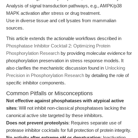
Analysis of signal transduction pathways, e.g., AMPK/p38
MAPK activation after stress or drug treatment.
Use in diverse tissue and cell lysates from mammalian
sources.
This article extends the actionable workflows described in
Phosphatase Inhibitor Cocktail 2: Optimizing Protein
Phosphorylation Research
by providing molecular evidence for
phosphorylation preservation in stress response models. It
also clarifies the mechanistic discussion found in
Unlocking
Precision in Phosphorylation Research
by detailing the role of
specific inhibitor components.
Common Pitfalls or Misconceptions
Not effective against phosphatases with atypical active
sites
: Will not inhibit non-classical phosphatases lacking the
canonical active site targeted by these inhibitors.
Does not prevent proteolysis
: Requires separate use of
protease inhibitor cocktails for full protection of protein integrity.
No activity after extreme pH or denaturation
: Inactivation