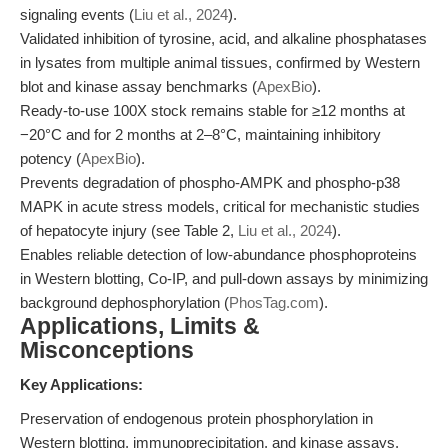
signaling events (
Liu et al., 2024
).
Validated inhibition of tyrosine, acid, and alkaline phosphatases
in lysates from multiple animal tissues, confirmed by Western
blot and kinase assay benchmarks (
ApexBio
).
Ready-to-use 100X stock remains stable for ≥12 months at
−20°C and for 2 months at 2–8°C, maintaining inhibitory
potency (
ApexBio
).
Prevents degradation of phospho-AMPK and phospho-p38
MAPK in acute stress models, critical for mechanistic studies
of hepatocyte injury (see Table 2,
Liu et al., 2024
).
Enables reliable detection of low-abundance phosphoproteins
in Western blotting, Co-IP, and pull-down assays by minimizing
background dephosphorylation (
PhosTag.com
).
Applications, Limits &
Misconceptions
Key Applications:
Preservation of endogenous protein phosphorylation in
Western blotting, immunoprecipitation, and kinase assays.