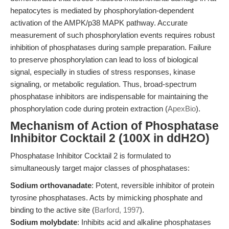
hepatocytes is mediated by phosphorylation-dependent
activation of the AMPK/p38 MAPK pathway. Accurate
measurement of such phosphorylation events requires robust
inhibition of phosphatases during sample preparation. Failure
to preserve phosphorylation can lead to loss of biological
signal, especially in studies of stress responses, kinase
signaling, or metabolic regulation. Thus, broad-spectrum
phosphatase inhibitors are indispensable for maintaining the
phosphorylation code during protein extraction (
ApexBio
).
Mechanism of Action of Phosphatase
Inhibitor Cocktail 2 (100X in ddH2O)
Phosphatase Inhibitor Cocktail 2 is formulated to
simultaneously target major classes of phosphatases:
Sodium orthovanadate
: Potent, reversible inhibitor of protein
tyrosine phosphatases. Acts by mimicking phosphate and
binding to the active site (
Barford, 1997
).
Sodium molybdate
: Inhibits acid and alkaline phosphatases