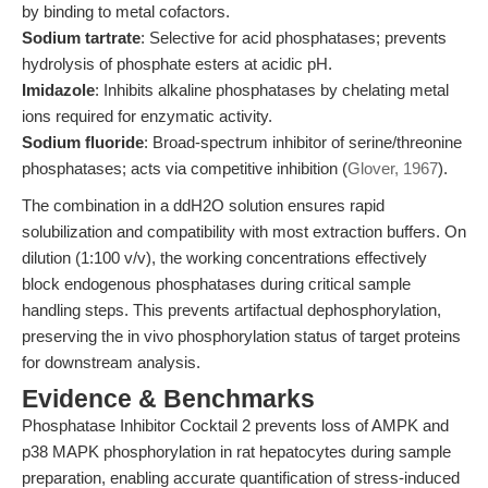
by binding to metal cofactors.
Sodium tartrate
: Selective for acid phosphatases; prevents
hydrolysis of phosphate esters at acidic pH.
Imidazole
: Inhibits alkaline phosphatases by chelating metal
ions required for enzymatic activity.
Sodium fluoride
: Broad-spectrum inhibitor of serine/threonine
phosphatases; acts via competitive inhibition (
Glover, 1967
).
The combination in a ddH2O solution ensures rapid
solubilization and compatibility with most extraction buffers. On
dilution (1:100 v/v), the working concentrations effectively
block endogenous phosphatases during critical sample
handling steps. This prevents artifactual dephosphorylation,
preserving the in vivo phosphorylation status of target proteins
for downstream analysis.
Evidence & Benchmarks
Phosphatase Inhibitor Cocktail 2 prevents loss of AMPK and
p38 MAPK phosphorylation in rat hepatocytes during sample
preparation, enabling accurate quantification of stress-induced