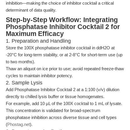
inhibition—making the choice of inhibitor cocktail a critical
determinant of data quality.
Step-by-Step Workflow: Integrating
Phosphatase Inhibitor Cocktail 2 for
Maximum Efficacy
1. Preparation and Handling
Store the 100X phosphatase inhibitor cocktail in ddH2O at
-20°C for long-term stability, or at 2-8°C for short-term use (up
to two months).
Thaw an aliquot on ice prior to use; avoid repeated freeze-thaw
cycles to maintain inhibitor potency.
2. Sample Lysis
Add Phosphatase Inhibitor Cocktail 2 at a 1:100 (v/v) dilution
directly to chilled lysis buffer or tissue homogenates.
For example, add 10 µL of the 100X cocktail to 1 mL of lysate.
This concentration is validated for broad-spectrum
phosphatase inhibition across diverse tissue and cell types
(
Phostag.net
).