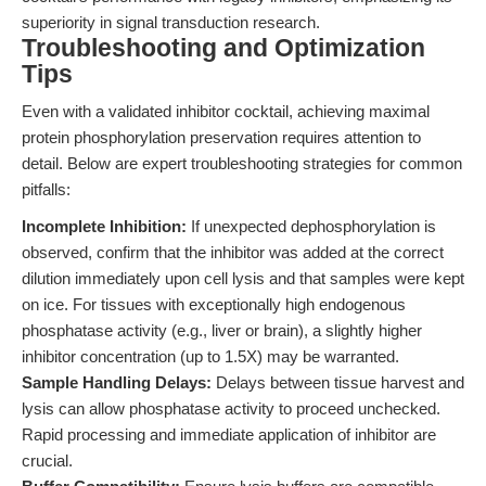
superiority in signal transduction research.
Troubleshooting and Optimization
Tips
Even with a validated inhibitor cocktail, achieving maximal
protein phosphorylation preservation requires attention to
detail. Below are expert troubleshooting strategies for common
pitfalls:
Incomplete Inhibition:
If unexpected dephosphorylation is
observed, confirm that the inhibitor was added at the correct
dilution immediately upon cell lysis and that samples were kept
on ice. For tissues with exceptionally high endogenous
phosphatase activity (e.g., liver or brain), a slightly higher
inhibitor concentration (up to 1.5X) may be warranted.
Sample Handling Delays:
Delays between tissue harvest and
lysis can allow phosphatase activity to proceed unchecked.
Rapid processing and immediate application of inhibitor are
crucial.