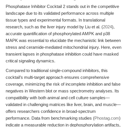
Phosphatase Inhibitor Cocktail 2 stands out in the competitive
landscape due to its validated performance across multiple
tissue types and experimental formats. In translational
research, such as the liver injury model by Liu et al. (
2024
),
accurate quantification of phosphorylated AMPK and p38
MAPK was essential to elucidate the mechanistic link between
stress and ceramide-mediated mitochondrial injury. Here, even
transient lapses in phosphatase inhibition could have masked
critical signaling dynamics.
Compared to traditional single-compound inhibitors, this
cocktail’s multi-target approach ensures comprehensive
coverage, minimizing the risk of incomplete inhibition and false
negatives in Western blot or mass spectrometry analyses. Its
compatibility with both animal and cell culture samples—
validated in challenging matrices like liver, brain, and muscle—
offers researchers confidence in broad-spectrum
performance. Data from benchmarking studies (
Phostag.com
)
indicate a measurable reduction in dephosphorylation artifacts,