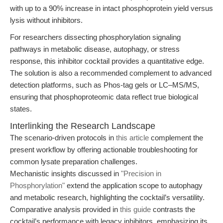
with up to a 90% increase in intact phosphoprotein yield versus
lysis without inhibitors.
For researchers dissecting phosphorylation signaling
pathways in metabolic disease, autophagy, or stress
response, this inhibitor cocktail provides a quantitative edge.
The solution is also a recommended complement to advanced
detection platforms, such as Phos-tag gels or LC–MS/MS,
ensuring that phosphoproteomic data reflect true biological
states.
Interlinking the Research Landscape
The scenario-driven protocols in
this article
complement the
present workflow by offering actionable troubleshooting for
common lysate preparation challenges.
Mechanistic insights discussed in
"Precision in
Phosphorylation"
extend the application scope to autophagy
and metabolic research, highlighting the cocktail’s versatility.
Comparative analysis provided in
this guide
contrasts the
cocktail’s performance with legacy inhibitors, emphasizing its