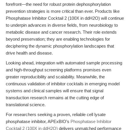
forefront—the need for robust protein dephosphorylation
prevention strategies is more critical than ever. Products like
Phosphatase Inhibitor Cocktail 2 (100X in ddH2O) will continue
to underpin advances in diverse fields, from neurobiology to
metabolic disease and cancer research. Their role extends
beyond preservation; they are enabling technologies for
deciphering the dynamic phosphorylation landscapes that
drive health and disease.
Looking ahead, integration with automated sample processing
and high-throughput screening platforms promises even
greater reproducibility and scalability. Meanwhile, the
continuous validation of inhibitor cocktails in emerging model
systems and clinical samples will ensure that signal
transduction research remains at the cutting edge of
translational science.
For researchers seeking a proven, reliable cell lysate
phosphatase inhibitor, APExBIO’s
Phosphatase Inhibitor
Cocktail 2 (100X in ddH2O)
delivers unmatched performance