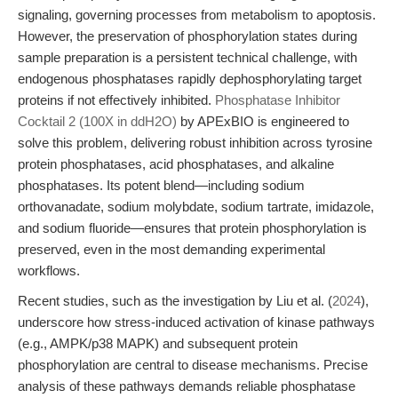
signaling, governing processes from metabolism to apoptosis.
However, the preservation of phosphorylation states during
sample preparation is a persistent technical challenge, with
endogenous phosphatases rapidly dephosphorylating target
proteins if not effectively inhibited.
Phosphatase Inhibitor
Cocktail 2 (100X in ddH2O)
by APExBIO is engineered to
solve this problem, delivering robust inhibition across tyrosine
protein phosphatases, acid phosphatases, and alkaline
phosphatases. Its potent blend—including sodium
orthovanadate, sodium molybdate, sodium tartrate, imidazole,
and sodium fluoride—ensures that protein phosphorylation is
preserved, even in the most demanding experimental
workflows.
Recent studies, such as the investigation by Liu et al. (
2024
),
underscore how stress-induced activation of kinase pathways
(e.g., AMPK/p38 MAPK) and subsequent protein
phosphorylation are central to disease mechanisms. Precise
analysis of these pathways demands reliable phosphatase