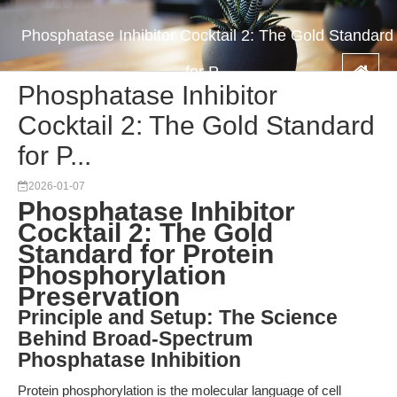
Phosphatase Inhibitor Cocktail 2: The Gold Standard
for P...
Phosphatase Inhibitor
Cocktail 2: The Gold Standard
for P...
2026-01-07
Phosphatase Inhibitor
Cocktail 2: The Gold
Standard for Protein
Phosphorylation
Preservation
Principle and Setup: The Science
Behind Broad-Spectrum
Phosphatase Inhibition
Protein phosphorylation is the molecular language of cell