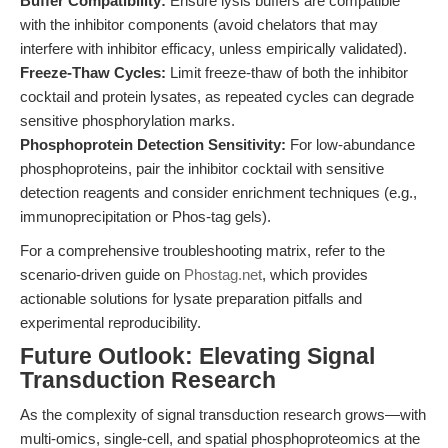
Buffer Compatibility:
Ensure lysis buffers are compatible
with the inhibitor components (avoid chelators that may
interfere with inhibitor efficacy, unless empirically validated).
Freeze-Thaw Cycles:
Limit freeze-thaw of both the inhibitor
cocktail and protein lysates, as repeated cycles can degrade
sensitive phosphorylation marks.
Phosphoprotein Detection Sensitivity:
For low-abundance
phosphoproteins, pair the inhibitor cocktail with sensitive
detection reagents and consider enrichment techniques (e.g.,
immunoprecipitation or Phos-tag gels).
For a comprehensive troubleshooting matrix, refer to the
scenario-driven guide on
Phostag.net
, which provides
actionable solutions for lysate preparation pitfalls and
experimental reproducibility.
Future Outlook: Elevating Signal
Transduction Research
As the complexity of signal transduction research grows—with
multi-omics, single-cell, and spatial phosphoproteomics at the