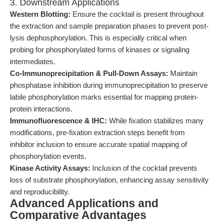
3. Downstream Applications
Western Blotting:
Ensure the cocktail is present throughout
the extraction and sample preparation phases to prevent post-
lysis dephosphorylation. This is especially critical when
probing for phosphorylated forms of kinases or signaling
intermediates.
Co-Immunoprecipitation & Pull-Down Assays:
Maintain
phosphatase inhibition during immunoprecipitation to preserve
labile phosphorylation marks essential for mapping protein-
protein interactions.
Immunofluorescence & IHC:
While fixation stabilizes many
modifications, pre-fixation extraction steps benefit from
inhibitor inclusion to ensure accurate spatial mapping of
phosphorylation events.
Kinase Activity Assays:
Inclusion of the cocktail prevents
loss of substrate phosphorylation, enhancing assay sensitivity
and reproducibility.
Advanced Applications and
Comparative Advantages