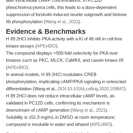
alter intracellular cAMP concentrations. In PC12D
pheochromocytoma cells, this leads to a dose-dependent
suppression of forskolin-induced neurite outgrowth and histone
IIb phosphorylation (
Wang et al., 2021
).
Evidence & Benchmarks
H 89 2HCl inhibits PKA activity with a Ki of 48 nM in cell-free
kinase assays (
APExBIO
).
The compound displays >500-fold selectivity for PKA over
kinases such as PKC, MLCK, CaMKII, and casein kinase I/II
(
APExBIO
).
In animal models, H 89 2HCl modulates CREB
phosphorylation, implicating cAMP/PKA signaling in osteoclast
differentiation (Wang et al.,
DOI:10.1016/j.cellsig.2020.109847
).
H 89 2HCl does not reduce intracellular cAMP levels, as
validated in PC12D cells, confirming its mechanism is
downstream of cAMP generation (
Wang et al., 2021
).
Solubility is ≥51.9 mg/mL in DMSO at room temperature;
compound is insoluble in water and ethanol (
APExBIO
).