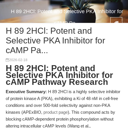
H 89 2HCl: Potent and Selective PKA Inhibitor for
cAMP Pa...
H 89 2HCl: Potent and
Selective PKA Inhibitor for
cAMP Pa...
2026-02-18
H 89 2HCl: Potent and
Selective PKA Inhibitor for
cAMP Pathway Research
Executive Summary:
H 89 2HCl is a highly selective inhibitor
of protein kinase A (PKA), exhibiting a Ki of 48 nM in cell-free
conditions and over 500-fold selectivity against non-PKA
kinases (APExBIO,
product page
). This compound acts by
blocking cAMP-dependent protein phosphorylation without
altering intracellular cAMP levels (Wang et al.,