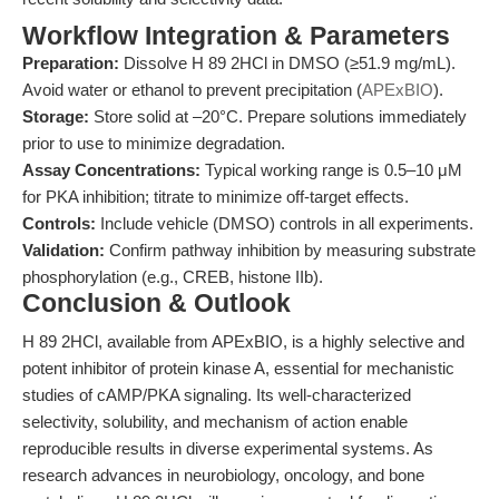
Workflow Integration & Parameters
Preparation:
Dissolve H 89 2HCl in DMSO (≥51.9 mg/mL).
Avoid water or ethanol to prevent precipitation (
APExBIO
).
Storage:
Store solid at –20°C. Prepare solutions immediately
prior to use to minimize degradation.
Assay Concentrations:
Typical working range is 0.5–10 μM
for PKA inhibition; titrate to minimize off-target effects.
Controls:
Include vehicle (DMSO) controls in all experiments.
Validation:
Confirm pathway inhibition by measuring substrate
phosphorylation (e.g., CREB, histone IIb).
Conclusion & Outlook
H 89 2HCl, available from APExBIO, is a highly selective and
potent inhibitor of protein kinase A, essential for mechanistic
studies of cAMP/PKA signaling. Its well-characterized
selectivity, solubility, and mechanism of action enable
reproducible results in diverse experimental systems. As
research advances in neurobiology, oncology, and bone