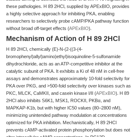
these pathologies. H 89 2HCl, supplied by APExBIO, provides
a highly selective approach for inhibiting PKA, enabling
researchers to selectively probe cAMP/PKA pathway function
without broad off-target effects (
APExBIO
).
Mechanism of Action of H 89 2HCl
H 89 2HCl, chemically (E)-N-(2-((3-(4-
bromophenyl)allyl)amino)ethyl)isoquinoline-5-sulfonamide
dihydrochloride, acts as an ATP-competitive inhibitor at the
catalytic subunit of PKA. It exhibits a Ki of 48 nM in cell-free
assays and demonstrates approximately 10-fold selectivity for
PKA over PKG, and >500-fold selectivity over kinases such as
PKC, MLCK, CaMKII, and casein kinase I/II (
APExBIO
). H 89
2HCl also inhibits S6K1, MSK1, ROCKII, PKBα, and
MAPKAP-K1b, but with higher IC50 values (80–2800 nM),
minimizing unintended pathway modulation at concentrations
optimized for PKA inhibition. Mechanistically, H 89 2HCl
prevents cAMP-activated protein phosphorylation but does not