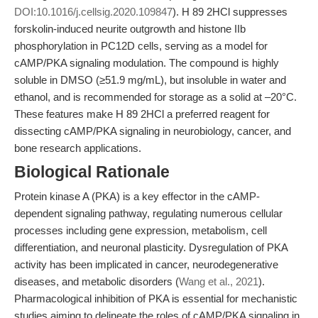
DOI:10.1016/j.cellsig.2020.109847
). H 89 2HCl suppresses
forskolin-induced neurite outgrowth and histone IIb
phosphorylation in PC12D cells, serving as a model for
cAMP/PKA signaling modulation. The compound is highly
soluble in DMSO (≥51.9 mg/mL), but insoluble in water and
ethanol, and is recommended for storage as a solid at –20°C.
These features make H 89 2HCl a preferred reagent for
dissecting cAMP/PKA signaling in neurobiology, cancer, and
bone research applications.
Biological Rationale
Protein kinase A (PKA) is a key effector in the cAMP-
dependent signaling pathway, regulating numerous cellular
processes including gene expression, metabolism, cell
differentiation, and neuronal plasticity. Dysregulation of PKA
activity has been implicated in cancer, neurodegenerative
diseases, and metabolic disorders (
Wang et al., 2021
).
Pharmacological inhibition of PKA is essential for mechanistic
studies aiming to delineate the roles of cAMP/PKA signaling in