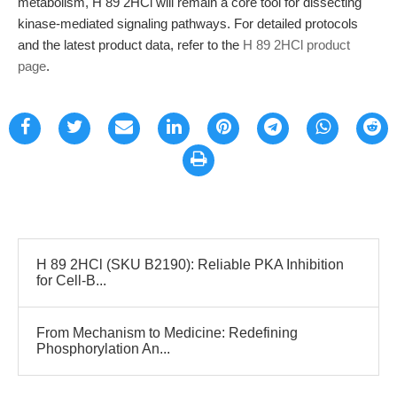
metabolism, H 89 2HCl will remain a core tool for dissecting
kinase-mediated signaling pathways. For detailed protocols
and the latest product data, refer to the
H 89 2HCl product
page
.
H 89 2HCl (SKU B2190): Reliable PKA Inhibition
for Cell-B...
From Mechanism to Medicine: Redefining
Phosphorylation An...