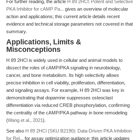
For further reading, the article
H 89 2HCl: Potent and Selective
PKA Inhibitor for cAMP Pa...
gives an overview of molecular
action and applications; this current article details recent
evidence and technical storage parameters not covered in that
summary.
Applications, Limits &
Misconceptions
H 89 2HCl is widely used in cellular and animal models to
dissect the roles of cAMP/PKA signaling in neurobiology,
cancer, and bone metabolism. Its high selectivity allows
precise inhibition in cell viability, proliferation, differentiation,
and signaling assays. For example, H 89 2HCl was key in
demonstrating that dopamine suppresses osteoclast
differentiation via reduced CREB phosphorylation, confirming
the centrality of the cAMP/PKA pathway in bone remodeling
(
Wang et al., 2021
).
See also
H 89 2HCl (SKU B2190): Data-Driven PKA Inhibition
for Rel...
for assay optimization guidance; this article updates