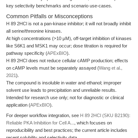
key selectivity benchmarks and scenario use-cases.
Common Pitfalls or Misconceptions
H 89 2HCl is not a pan-kinase inhibitor; it will not broadly inhibit
all serine/threonine kinases.
At high concentrations (>10 μM), off-target inhibition of kinases
like S6K1 and MSK1 may occur; dose titration is required for
pathway specificity (
APExBIO
).
H 89 2HCl does not reduce cellular cAMP production; effects
on cAMP levels must be separately assayed (
Wang et al.,
2021
).
The compound is insoluble in water and ethanol; improper
solvent use leads to precipitation and unreliable results.
Intended for research use only; not for diagnostic or clinical
application (
APExBIO
).
For deeper workflow integration, see
H 89 2HCl (SKU B2190):
Reliable PKA Inhibition for Cell A...
, which focuses on
reproducibility and best practices; the current article includes
recent solubility and selectivity data.