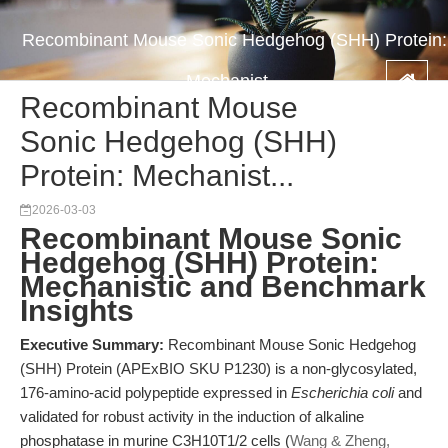
Recombinant Mouse Sonic Hedgehog (SHH) Protein:
Mechanist...
Recombinant Mouse
Sonic Hedgehog (SHH)
Protein: Mechanist...
2026-03-03
Recombinant Mouse Sonic
Hedgehog (SHH) Protein:
Mechanistic and Benchmark
Insights
Executive Summary:
Recombinant Mouse Sonic Hedgehog
(SHH) Protein (APExBIO SKU P1230) is a non-glycosylated,
176-amino-acid polypeptide expressed in
Escherichia coli
and
validated for robust activity in the induction of alkaline
phosphatase in murine C3H10T1/2 cells (
Wang & Zheng,