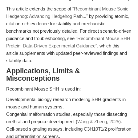
This article extends the scope of
"Recombinant Mouse Sonic
Hedgehog: Advancing Hedgehog Path..."
by providing atomic,
citation-rich evidence for stability and mechanistic
benchmarks not previously detailed. For direct scenario-driven
guidance and troubleshooting, see
"Recombinant Mouse SHH
Protein: Data-Driven Experimental Guidance"
, which this
article supplements with updated peer-reviewed findings and
stability data.
Applications, Limits &
Misconceptions
Recombinant Mouse SHH is used in:
Developmental biology research modeling SHH gradients in
mouse and human systems.
Congenital malformation studies, especially those dissecting
urethral and prepuce development (
Wang & Zheng, 2025
).
Cell-based signaling assays, including C3H10T1/2 proliferation
and differentiation screens.