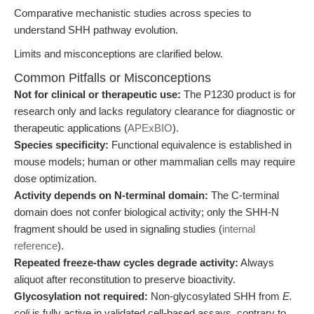
Comparative mechanistic studies across species to
understand SHH pathway evolution.
Limits and misconceptions are clarified below.
Common Pitfalls or Misconceptions
Not for clinical or therapeutic use:
The P1230 product is for
research only and lacks regulatory clearance for diagnostic or
therapeutic applications (
APExBIO
).
Species specificity:
Functional equivalence is established in
mouse models; human or other mammalian cells may require
dose optimization.
Activity depends on N-terminal domain:
The C-terminal
domain does not confer biological activity; only the SHH-N
fragment should be used in signaling studies (
internal
reference
).
Repeated freeze-thaw cycles degrade activity:
Always
aliquot after reconstitution to preserve bioactivity.
Glycosylation not required:
Non-glycosylated SHH from
E.
coli
is fully active in validated cell-based assays, contrary to