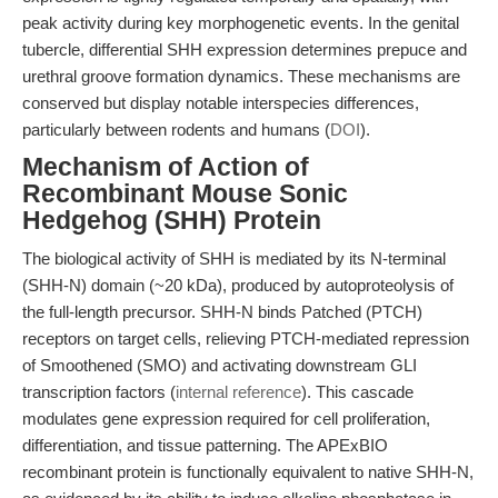
peak activity during key morphogenetic events. In the genital
tubercle, differential SHH expression determines prepuce and
urethral groove formation dynamics. These mechanisms are
conserved but display notable interspecies differences,
particularly between rodents and humans (
DOI
).
Mechanism of Action of
Recombinant Mouse Sonic
Hedgehog (SHH) Protein
The biological activity of SHH is mediated by its N-terminal
(SHH-N) domain (~20 kDa), produced by autoproteolysis of
the full-length precursor. SHH-N binds Patched (PTCH)
receptors on target cells, relieving PTCH-mediated repression
of Smoothened (SMO) and activating downstream GLI
transcription factors (
internal reference
). This cascade
modulates gene expression required for cell proliferation,
differentiation, and tissue patterning. The APExBIO
recombinant protein is functionally equivalent to native SHH-N,