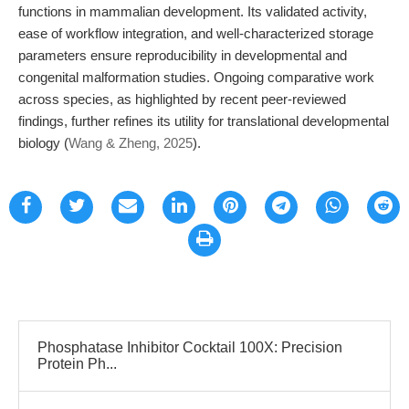
functions in mammalian development. Its validated activity,
ease of workflow integration, and well-characterized storage
parameters ensure reproducibility in developmental and
congenital malformation studies. Ongoing comparative work
across species, as highlighted by recent peer-reviewed
findings, further refines its utility for translational developmental
biology (
Wang & Zheng, 2025
).
Phosphatase Inhibitor Cocktail 100X: Precision
Protein Ph...