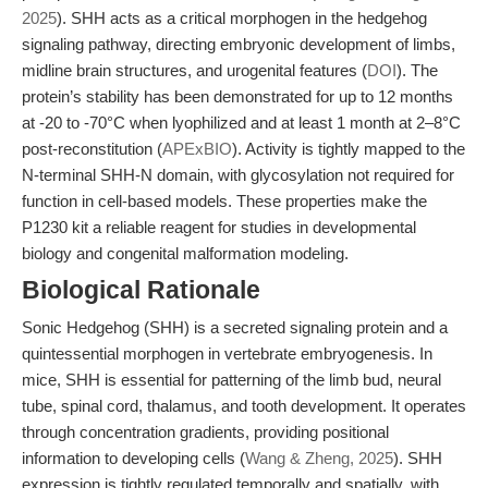
2025
). SHH acts as a critical morphogen in the hedgehog
signaling pathway, directing embryonic development of limbs,
midline brain structures, and urogenital features (
DOI
). The
protein’s stability has been demonstrated for up to 12 months
at -20 to -70°C when lyophilized and at least 1 month at 2–8°C
post-reconstitution (
APExBIO
). Activity is tightly mapped to the
N-terminal SHH-N domain, with glycosylation not required for
function in cell-based models. These properties make the
P1230 kit a reliable reagent for studies in developmental
biology and congenital malformation modeling.
Biological Rationale
Sonic Hedgehog (SHH) is a secreted signaling protein and a
quintessential morphogen in vertebrate embryogenesis. In
mice, SHH is essential for patterning of the limb bud, neural
tube, spinal cord, thalamus, and tooth development. It operates
through concentration gradients, providing positional
information to developing cells (
Wang & Zheng, 2025
). SHH
expression is tightly regulated temporally and spatially, with