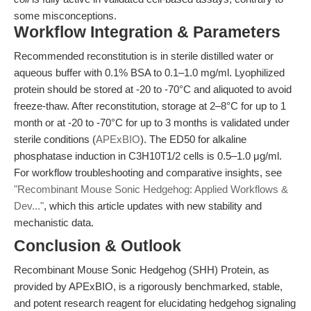
some misconceptions.
Workflow Integration & Parameters
Recommended reconstitution is in sterile distilled water or
aqueous buffer with 0.1% BSA to 0.1–1.0 mg/ml. Lyophilized
protein should be stored at -20 to -70°C and aliquoted to avoid
freeze-thaw. After reconstitution, storage at 2–8°C for up to 1
month or at -20 to -70°C for up to 3 months is validated under
sterile conditions (
APExBIO
). The ED50 for alkaline
phosphatase induction in C3H10T1/2 cells is 0.5–1.0 μg/ml.
For workflow troubleshooting and comparative insights, see
"Recombinant Mouse Sonic Hedgehog: Applied Workflows &
Dev..."
, which this article updates with new stability and
mechanistic data.
Conclusion & Outlook
Recombinant Mouse Sonic Hedgehog (SHH) Protein, as
provided by APExBIO, is a rigorously benchmarked, stable,
and potent research reagent for elucidating hedgehog signaling