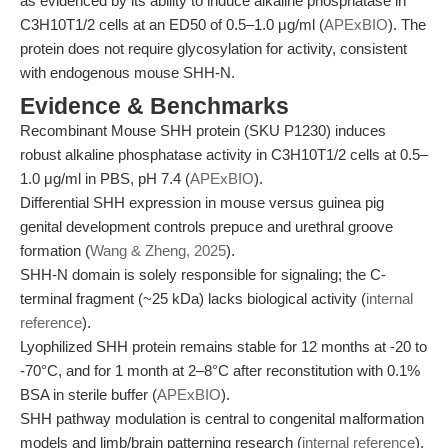
as evidenced by its ability to induce alkaline phosphatase in
C3H10T1/2 cells at an ED50 of 0.5–1.0 μg/ml (
APExBIO
). The
protein does not require glycosylation for activity, consistent
with endogenous mouse SHH-N.
Evidence & Benchmarks
Recombinant Mouse SHH protein (SKU P1230) induces
robust alkaline phosphatase activity in C3H10T1/2 cells at 0.5–
1.0 μg/ml in PBS, pH 7.4 (
APExBIO
).
Differential SHH expression in mouse versus guinea pig
genital development controls prepuce and urethral groove
formation (
Wang & Zheng, 2025
).
SHH-N domain is solely responsible for signaling; the C-
terminal fragment (~25 kDa) lacks biological activity (
internal
reference
).
Lyophilized SHH protein remains stable for 12 months at -20 to
-70°C, and for 1 month at 2–8°C after reconstitution with 0.1%
BSA in sterile buffer (
APExBIO
).
SHH pathway modulation is central to congenital malformation
models and limb/brain patterning research (
internal reference
).