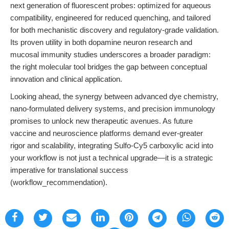
next generation of fluorescent probes: optimized for aqueous
compatibility, engineered for reduced quenching, and tailored
for both mechanistic discovery and regulatory-grade validation.
Its proven utility in both dopamine neuron research and
mucosal immunity studies underscores a broader paradigm:
the right molecular tool bridges the gap between conceptual
innovation and clinical application.
Looking ahead, the synergy between advanced dye chemistry,
nano-formulated delivery systems, and precision immunology
promises to unlock new therapeutic avenues. As future
vaccine and neuroscience platforms demand ever-greater
rigor and scalability, integrating Sulfo-Cy5 carboxylic acid into
your workflow is not just a technical upgrade—it is a strategic
imperative for translational success
(workflow_recommendation).