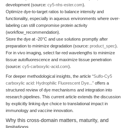
development (source:
cy5-nhs-ester.com
).
Optimize dye-to-target ratios to balance intensity and
functionality, especially in aqueous environments where over-
labeling can still compromise protein activity
(workflow_recommendation).
Store the dye at -20°C and use solutions promptly after
preparation to minimize degradation (source:
product_spec
).
For in vivo imaging, select far-red wavelengths to minimize
tissue autofluorescence and maximize tissue penetration
(source:
cy5-carboxylic-acid.com
).
For deeper methodological insights, the article
“Sulfo-Cy5
carboxylic acid: Hydrophilic Fluorescent Dye...”
offers a
structured review of dye mechanisms and integration into
research pipelines. This current article extends the discussion
by explicitly linking dye choice to translational impact in
immunology and vaccine innovation.
Why this cross-domain matters, maturity, and
limitations