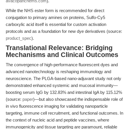
avacopanchems.com
).
While the NHS ester form is recommended for direct
conjugation to primary amines on proteins, Sulfo-Cy5
carboxylic acid itself is essential for custom activation
protocols and as a foundation for new dye derivatives (source:
product_spec
).
Translational Relevance: Bridging
Mechanisms and Clinical Outcomes
The convergence of high-performance fluorescent dyes and
advanced nanotechnology is reshaping immunology and
neuroscience. The PLGA-based nano-adjuvant study not only
demonstrated enhanced systemic and mucosal immunity—
boosting serum IgG by 132.83% and intestinal IgA by 115.12%
(source:
paper
)—but also showcased the indispensable role of
in vivo fluorescence imaging for validating nanoparticle
targeting, immune cell recruitment, and functional outcomes. In
the context of nucleic acid and peptide vaccines, where
immunogenicity and tissue targeting are paramount, reliable