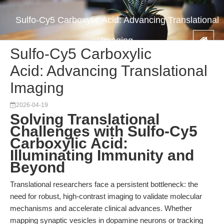
Sulfo-Cy5 Carboxylic Acid: Advancing Translational
Imaging
Sulfo-Cy5 Carboxylic
Acid: Advancing Translational
Imaging
2026-04-19
Solving Translational
Challenges with Sulfo-Cy5
Carboxylic Acid:
Illuminating Immunity and
Beyond
Translational researchers face a persistent bottleneck: the
need for robust, high-contrast imaging to validate molecular
mechanisms and accelerate clinical advances. Whether
mapping synaptic vesicles in dopamine neurons or tracking