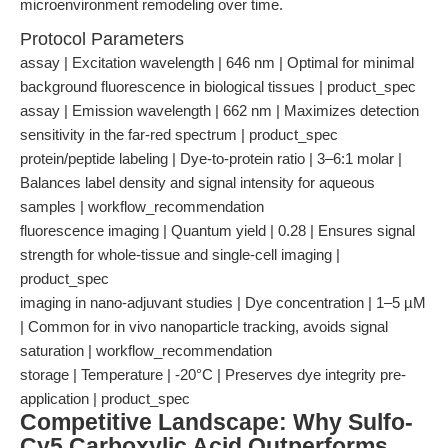
microenvironment remodeling over time.
Protocol Parameters
assay | Excitation wavelength | 646 nm | Optimal for minimal
background fluorescence in biological tissues | product_spec
assay | Emission wavelength | 662 nm | Maximizes detection
sensitivity in the far-red spectrum | product_spec
protein/peptide labeling | Dye-to-protein ratio | 3–6:1 molar |
Balances label density and signal intensity for aqueous
samples | workflow_recommendation
fluorescence imaging | Quantum yield | 0.28 | Ensures signal
strength for whole-tissue and single-cell imaging |
product_spec
imaging in nano-adjuvant studies | Dye concentration | 1–5 µM
| Common for in vivo nanoparticle tracking, avoids signal
saturation | workflow_recommendation
storage | Temperature | -20°C | Preserves dye integrity pre-
application | product_spec
Competitive Landscape: Why Sulfo-
Cy5 Carboxylic Acid Outperforms