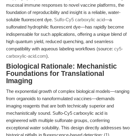
mucosal immune responses to novel vaccine platforms, the
foundation of reproducibility and insight is a reliable, water-
soluble fluorescent dye.
Sulfo-Cy5 carboxylic acid
—a
sulfonated hydrophilic fluorescent dye—has rapidly become
indispensable for such applications, offering a unique blend of
high quantum yield, reduced quenching, and seamless
compatibility with aqueous labeling workflows (source:
cy5-
carboxylic-acid.com
).
Biological Rationale: Mechanistic
Foundations for Translational
Imaging
The exponential growth of complex biological models—ranging
from organoids to nanoformulated vaccines—demands
imaging reagents that are both technically superior and
mechanistically sound. Sulfo-Cy5 carboxylic acid is
engineered with multiple sulfonate groups, conferring
exceptional water solubility. This design directly addresses two
historical pitfalls in fluorescence-based detection: (1)