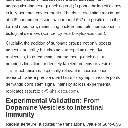
aggregation-induced quenching and (2) poor labeling efficiency
in fully aqueous environments. The dye’s excitation maximum
at 646 nm and emission maximum at 662 nm position it in the
far-red spectrum, minimizing background autofluorescence in
biological samples (source:
cy5-carboxylic-acid.com
).
Crucially, the addition of sulfonate groups not only boosts
aqueous solubility but also acts to repel adjacent dye
molecules, thus reducing fluorescence quenching—a
notorious limitation for densely labeled proteins or vesicles.
This mechanism is especially relevant in neuroscience
research, where precise quantitation of synaptic vesicle pools
demands consistent signal intensity across experimental
replicates (source:
cy5-nhs-ester.com
).
Experimental Validation: From
Dopamine Vesicles to Intestinal
Immunity
Recent literature illustrates the translational value of Sulfo-Cy5