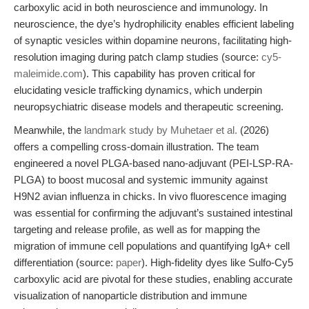
carboxylic acid in both neuroscience and immunology. In
neuroscience, the dye’s hydrophilicity enables efficient labeling
of synaptic vesicles within dopamine neurons, facilitating high-
resolution imaging during patch clamp studies (source:
cy5-
maleimide.com
). This capability has proven critical for
elucidating vesicle trafficking dynamics, which underpin
neuropsychiatric disease models and therapeutic screening.
Meanwhile, the
landmark study by Muhetaer et al.
(2026)
offers a compelling cross-domain illustration. The team
engineered a novel PLGA-based nano-adjuvant (PEI-LSP-RA-
PLGA) to boost mucosal and systemic immunity against
H9N2 avian influenza in chicks. In vivo fluorescence imaging
was essential for confirming the adjuvant’s sustained intestinal
targeting and release profile, as well as for mapping the
migration of immune cell populations and quantifying IgA+ cell
differentiation (source:
paper
). High-fidelity dyes like Sulfo-Cy5
carboxylic acid are pivotal for these studies, enabling accurate
visualization of nanoparticle distribution and immune