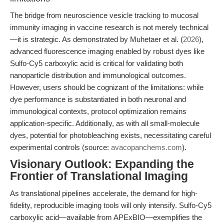
The bridge from neuroscience vesicle tracking to mucosal
immunity imaging in vaccine research is not merely technical
—it is strategic. As demonstrated by Muhetaer et al. (
2026
),
advanced fluorescence imaging enabled by robust dyes like
Sulfo-Cy5 carboxylic acid is critical for validating both
nanoparticle distribution and immunological outcomes.
However, users should be cognizant of the limitations: while
dye performance is substantiated in both neuronal and
immunological contexts, protocol optimization remains
application-specific. Additionally, as with all small-molecule
dyes, potential for photobleaching exists, necessitating careful
experimental controls (source:
avacopanchems.com
).
Visionary Outlook: Expanding the
Frontier of Translational Imaging
As translational pipelines accelerate, the demand for high-
fidelity, reproducible imaging tools will only intensify. Sulfo-Cy5
carboxylic acid—available from APExBIO—exemplifies the