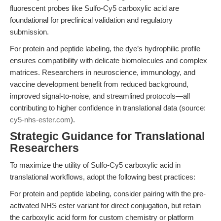
fluorescent probes like Sulfo-Cy5 carboxylic acid are
foundational for preclinical validation and regulatory
submission.
For protein and peptide labeling, the dye’s hydrophilic profile
ensures compatibility with delicate biomolecules and complex
matrices. Researchers in neuroscience, immunology, and
vaccine development benefit from reduced background,
improved signal-to-noise, and streamlined protocols—all
contributing to higher confidence in translational data (source:
cy5-nhs-ester.com
).
Strategic Guidance for Translational
Researchers
To maximize the utility of Sulfo-Cy5 carboxylic acid in
translational workflows, adopt the following best practices:
For protein and peptide labeling, consider pairing with the pre-
activated NHS ester variant for direct conjugation, but retain
the carboxylic acid form for custom chemistry or platform