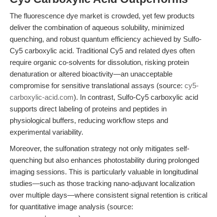
The fluorescence dye market is crowded, yet few products
deliver the combination of aqueous solubility, minimized
quenching, and robust quantum efficiency achieved by Sulfo-
Cy5 carboxylic acid. Traditional Cy5 and related dyes often
require organic co-solvents for dissolution, risking protein
denaturation or altered bioactivity—an unacceptable
compromise for sensitive translational assays (source:
cy5-
carboxylic-acid.com
). In contrast, Sulfo-Cy5 carboxylic acid
supports direct labeling of proteins and peptides in
physiological buffers, reducing workflow steps and
experimental variability.
Moreover, the sulfonation strategy not only mitigates self-
quenching but also enhances photostability during prolonged
imaging sessions. This is particularly valuable in longitudinal
studies—such as those tracking nano-adjuvant localization
over multiple days—where consistent signal retention is critical
for quantitative image analysis (source: